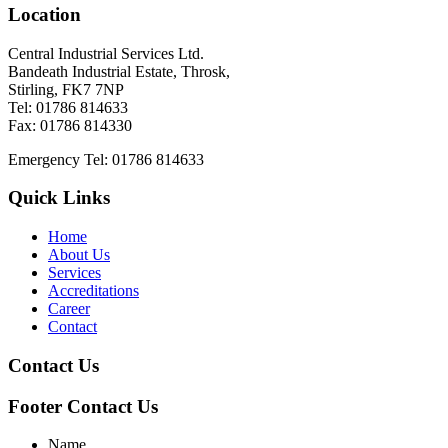
Location
Central Industrial Services Ltd.
Bandeath Industrial Estate, Throsk,
Stirling, FK7 7NP
Tel: 01786 814633
Fax: 01786 814330
Emergency Tel: 01786 814633
Quick Links
Home
About Us
Services
Accreditations
Career
Contact
Contact Us
Footer Contact Us
Name