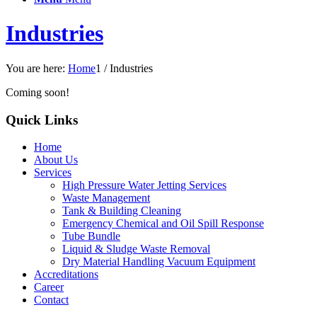
Industries
You are here:
Home
1
/
Industries
Coming soon!
Quick Links
Home
About Us
Services
High Pressure Water Jetting Services
Waste Management
Tank & Building Cleaning
Emergency Chemical and Oil Spill Response
Tube Bundle
Liquid & Sludge Waste Removal
Dry Material Handling Vacuum Equipment
Accreditations
Career
Contact