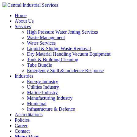
Home
About Us
Services
High Pressure Water Jetting Services
Waste Management
Water Services
Liquid & Sludge Waste Removal
Dry Material Handling Vacuum Equipment
Tank & Building Cleaning
Tube Bundle
Emergency Spill & Incidence Response
Industries
Energy Industry
Utilities Industry
Marine Industry
Manufacturing Industry
Municipal
Infrastructure & Defence
Accreditations
Policies
Career
Contact
Menu
Menu