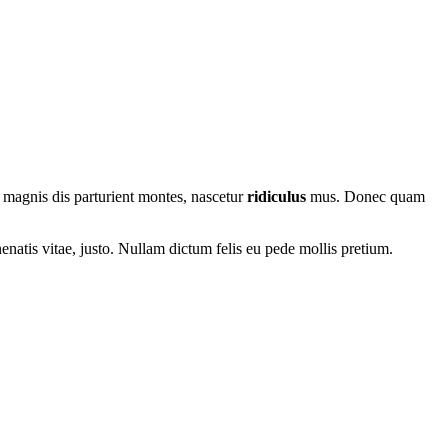
 magnis dis parturient montes, nascetur
ridiculus
mus. Donec quam
nenatis vitae, justo. Nullam dictum felis eu pede mollis pretium.