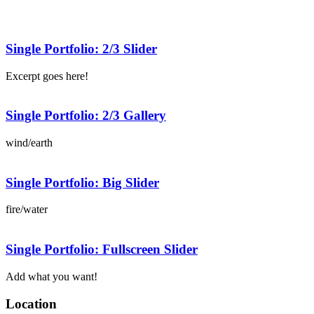
Single Portfolio: 2/3 Slider
Excerpt goes here!
Single Portfolio: 2/3 Gallery
wind/earth
Single Portfolio: Big Slider
fire/water
Single Portfolio: Fullscreen Slider
Add what you want!
Location