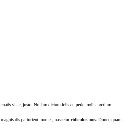
nenatis vitae, justo. Nullam dictum felis eu pede mollis pretium.
 magnis dis parturient montes, nascetur
ridiculus
mus. Donec quam