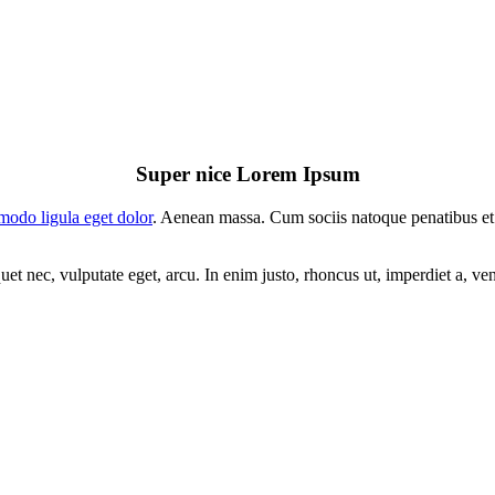
Super nice Lorem Ipsum
odo ligula eget dolor
. Aenean massa. Cum sociis natoque penatibus et
uet nec, vulputate eget, arcu. In enim justo, rhoncus ut, imperdiet a, ve