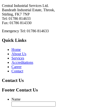
Central Industrial Services Ltd.
Bandeath Industrial Estate, Throsk,
Stirling, FK7 7NP
Tel: 01786 814633
Fax: 01786 814330
Emergency Tel: 01786 814633
Quick Links
Home
About Us
Services
Accreditations
Career
Contact
Contact Us
Footer Contact Us
Name