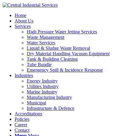
Home
About Us
Services
High Pressure Water Jetting Services
Waste Management
Water Services
Liquid & Sludge Waste Removal
Dry Material Handling Vacuum Equipment
Tank & Building Cleaning
Tube Bundle
Emergency Spill & Incidence Response
Industries
Energy Industry
Utilities Industry
Marine Industry
Manufacturing Industry
Municipal
Infrastructure & Defence
Accreditations
Policies
Career
Contact
Menu
Menu