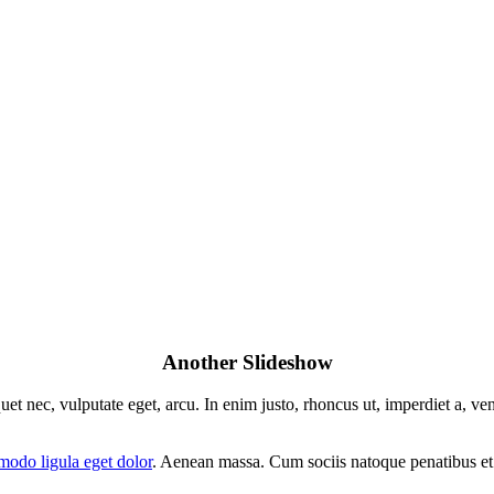
Another Slideshow
uet nec, vulputate eget, arcu. In enim justo, rhoncus ut, imperdiet a, ve
odo ligula eget dolor
. Aenean massa. Cum sociis natoque penatibus et