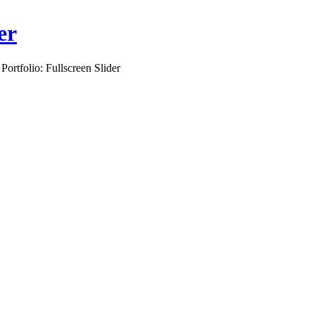
er
 Portfolio: Fullscreen Slider